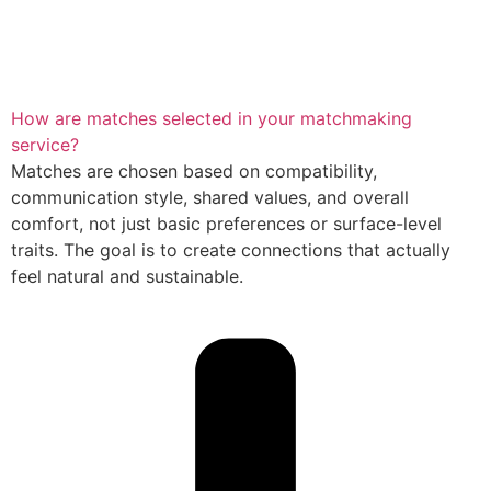
How are matches selected in your matchmaking
service?
Matches are chosen based on compatibility,
communication style, shared values, and overall
comfort, not just basic preferences or surface-level
traits. The goal is to create connections that actually
feel natural and sustainable.