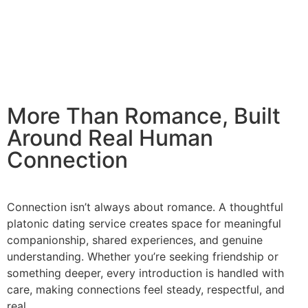
More Than Romance, Built
Around Real Human
Connection
Connection isn’t always about romance. A thoughtful
platonic dating service creates space for meaningful
companionship, shared experiences, and genuine
understanding. Whether you’re seeking friendship or
something deeper, every introduction is handled with
care, making connections feel steady, respectful, and
real.