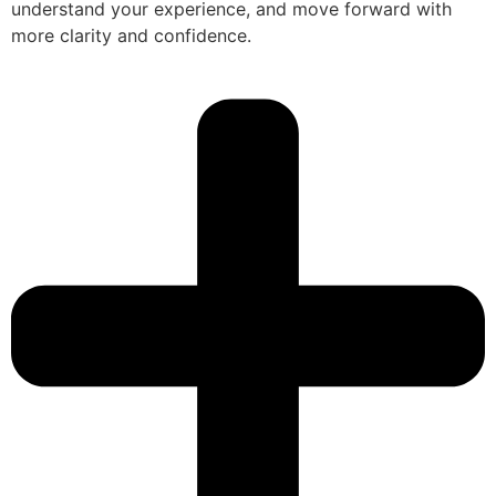
understand your experience, and move forward with
more clarity and confidence.