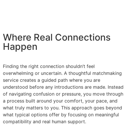
Where Real Connections
Happen
Finding the right connection shouldn’t feel
overwhelming or uncertain. A thoughtful matchmaking
service creates a guided path where you are
understood before any introductions are made. Instead
of navigating confusion or pressure, you move through
a process built around your comfort, your pace, and
what truly matters to you. This approach goes beyond
what typical options offer by focusing on meaningful
compatibility and real human support.