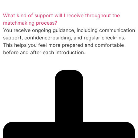
What kind of support will I receive throughout the
matchmaking process?
You receive ongoing guidance, including communication
support, confidence-building, and regular check-ins.
This helps you feel more prepared and comfortable
before and after each introduction.