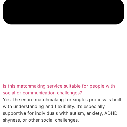
Is this matchmaking service suitable for people with
social or communication challenges?
Yes, the entire matchmaking for singles process is built
with understanding and flexibility. It’s especially
supportive for individuals with autism, anxiety, ADHD,
shyness, or other social challenges.