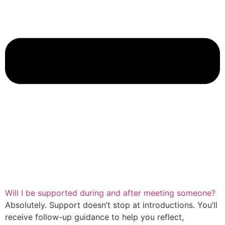
Will I be supported during and after meeting someone?
Absolutely. Support doesn’t stop at introductions. You’ll
receive follow-up guidance to help you reflect,