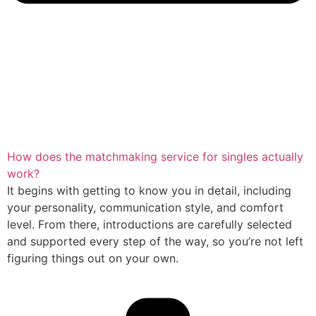
How does the matchmaking service for singles actually
work?
It begins with getting to know you in detail, including
your personality, communication style, and comfort
level. From there, introductions are carefully selected
and supported every step of the way, so you’re not left
figuring things out on your own.