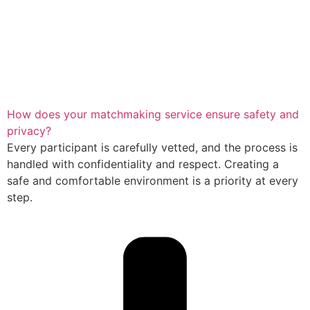
How does your matchmaking service ensure safety and
privacy?
Every participant is carefully vetted, and the process is
handled with confidentiality and respect. Creating a
safe and comfortable environment is a priority at every
step.