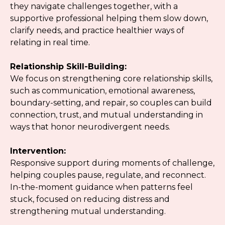
they navigate challenges together, with a
supportive professional helping them slow down,
clarify needs, and practice healthier ways of
relating in real time.
Relationship Skill-Building:
We focus on strengthening core relationship skills,
such as communication, emotional awareness,
boundary-setting, and repair, so couples can build
connection, trust, and mutual understanding in
ways that honor neurodivergent needs.
Intervention:
Responsive support during moments of challenge,
helping couples pause, regulate, and reconnect.
In-the-moment guidance when patterns feel
stuck, focused on reducing distress and
strengthening mutual understanding.