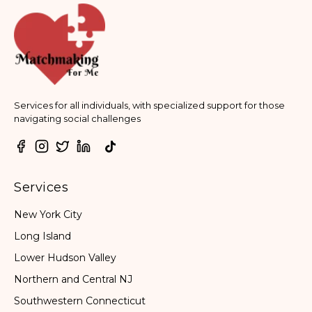
Services for all individuals, with specialized support for those
navigating social challenges
Services
New York City
Long Island
Lower Hudson Valley
Northern and Central NJ
Southwestern Connecticut