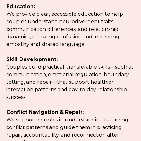
Education:
We provide clear, accessible education to help
couples understand neurodivergent traits,
communication differences, and relationship
dynamics, reducing confusion and increasing
empathy and shared language.
Skill Development:
Couples build practical, transferable skills—such as
communication, emotional regulation, boundary-
setting, and repair—that support healthier
interaction patterns and day-to-day relationship
success.
Conflict Navigation & Repair:
We support couples in understanding recurring
conflict patterns and guide them in practicing
repair, accountability, and reconnection after