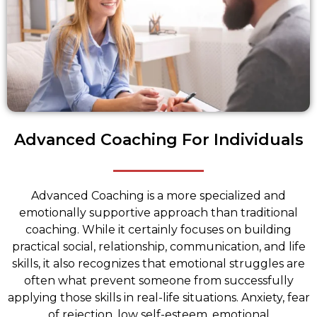
Advanced Coaching For Individuals
Advanced Coaching is a more specialized and
emotionally supportive approach than traditional
coaching. While it certainly focuses on building
practical social, relationship, communication, and life
skills, it also recognizes that emotional struggles are
often what prevent someone from successfully
applying those skills in real-life situations. Anxiety, fear
of rejection, low self-esteem, emotional