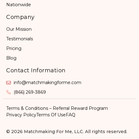
Nationwide
Company
Our Mission
Testimonials
Pricing
Blog
Contact Information
info@matchmakingforme.com
(866) 269-3869
Terms & Conditions – Referral Reward Program
Privacy Policy
Terms Of Use
FAQ
© 2026 Matchmaking For Me, LLC. All rights reserved.