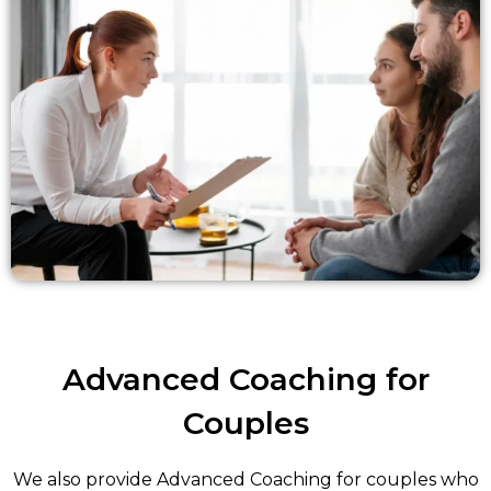
Advanced Coaching for
Couples
We also provide Advanced Coaching for couples who