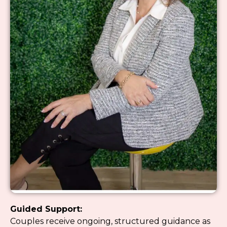
Guided Support:
Couples receive ongoing, structured guidance as