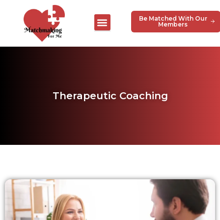
Be Matched With Our
Members
Therapeutic Coaching