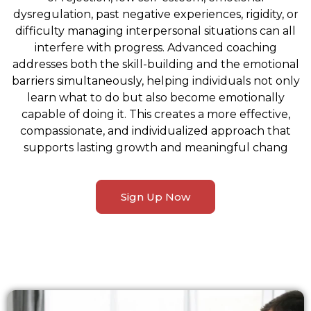
dysregulation, past negative experiences, rigidity, or
difficulty managing interpersonal situations can all
interfere with progress. Advanced coaching
addresses both the skill-building and the emotional
barriers simultaneously, helping individuals not only
learn what to do but also become emotionally
capable of doing it. This creates a more effective,
compassionate, and individualized approach that
supports lasting growth and meaningful chang
Sign Up Now