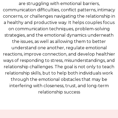
are struggling with emotional barriers,
communication difficulties, conflict patterns, intimacy
concerns, or challenges navigating the relationship in
a healthy and productive way. It helps couples focus
on communication techniques, problem-solving
strategies, and the emotional dynamics underneath
the issues, as well as allowing them to better
understand one another, regulate emotional
reactions, improve connection, and develop healthier
ways of responding to stress, misunderstandings, and
relationship challenges. The goal is not only to teach
relationship skills, but to help both individuals work
through the emotional obstacles that may be
interfering with closeness, trust, and long-term
relationship success