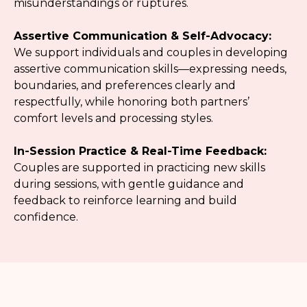
misunderstandings or ruptures.
Assertive Communication & Self-Advocacy:
We support individuals and couples in developing
assertive communication skills—expressing needs,
boundaries, and preferences clearly and
respectfully, while honoring both partners’
comfort levels and processing styles.
In-Session Practice & Real-Time Feedback:
Couples are supported in practicing new skills
during sessions, with gentle guidance and
feedback to reinforce learning and build
confidence.