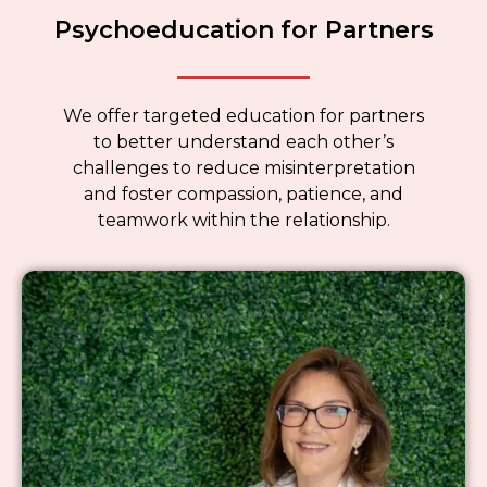
Psychoeducation for Partners
We offer targeted education for partners
to better understand each other’s
challenges to reduce misinterpretation
and foster compassion, patience, and
teamwork within the relationship.