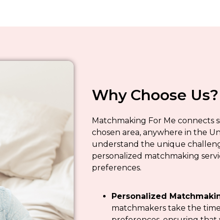
Why Choose Us?
Matchmaking For Me connects sing
chosen area, anywhere in the Un
understand the unique challenge
personalized matchmaking servic
preferences.
Personalized Matchmakin
matchmakers take the time 
preferences, ensuring that 