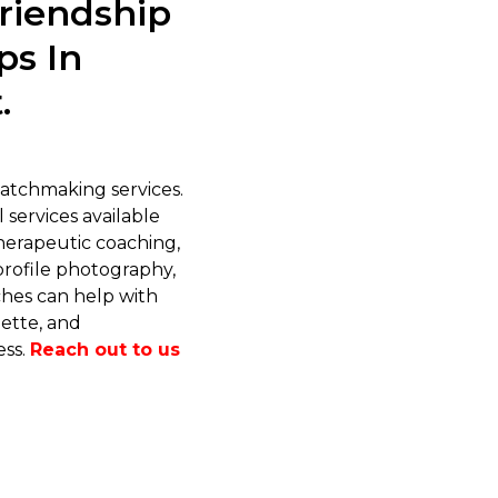
riendship
ps In
.
tchmaking services.
 services available
therapeutic coaching,
profile photography,
ches can help with
ette, and
ess.
Reach out to us