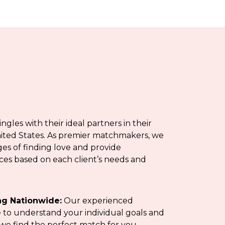
les with their ideal partners in their
ited States. As premier matchmakers, we
s of finding love and provide
es based on each client’s needs and
g Nationwide:
Our experienced
to understand your individual goals and
we find the perfect match for you.