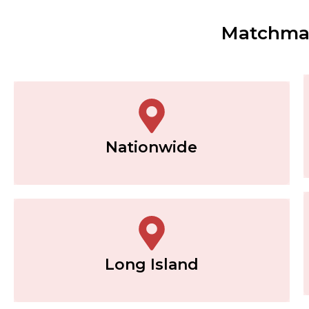
Matchmak
Nationwide
Long Island