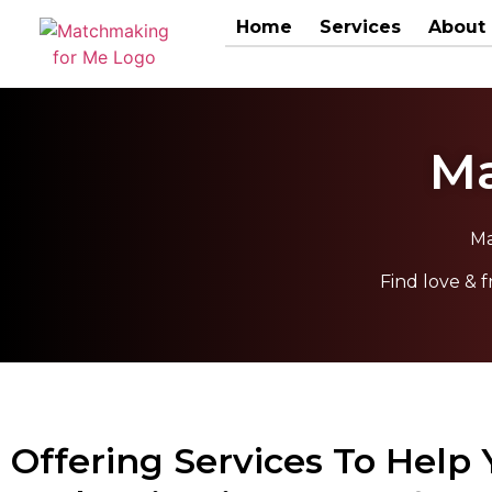
Home
Services
About
Ma
Ma
Find love &
Offering Services To Help