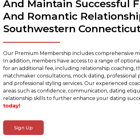
And Maintain Successful F
And Romantic Relationshi
Southwestern Connecticut
Our Premium Membership includes comprehensive ma
In addition, members have access to a range of optional
for an additional fee, including relationship coaching, 
matchmaker consultations, mock dating, professional 
and professional styling services. Our experienced coa
areas such as confidence, communication, dating etiqu
relationship skills to further enhance your dating succ
today!
Sign Up