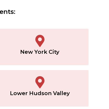
ents:
New York City
Lower Hudson Valley