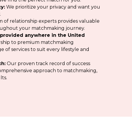
y:
We prioritize your privacy and want you
.
 of relationship experts provides valuable
oughout your matchmaking journey.
provided anywhere in the United
ship to premium matchmaking
 of services to suit every lifestyle and
ch:
Our proven track record of success
r comprehensive approach to matchmaking,
lts.