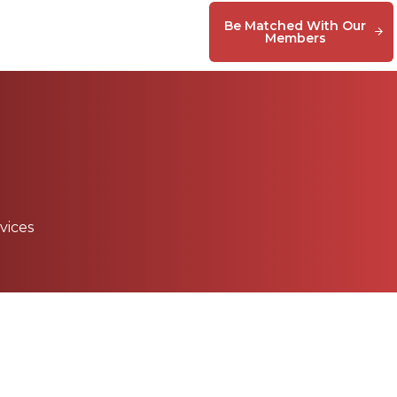
Be Matched With Our
Members
vices