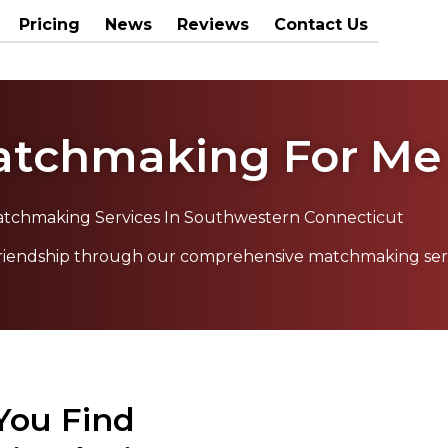
Pricing
News
Reviews
Contact Us
tchmaking For Me
tchmaking Services In Southwestern Connecticut
 friendship through our comprehensive matchmaking ser
 You Find