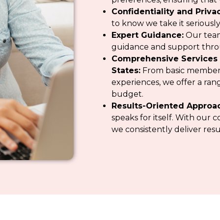
Confidentiality and Privac
to know we take it seriously
Expert Guidance:
Our team
guidance and support thr
Comprehensive Services 
States:
From basic member
experiences, we offer a range
budget.
Results-Oriented Approa
speaks for itself. With ou
we consistently deliver resu