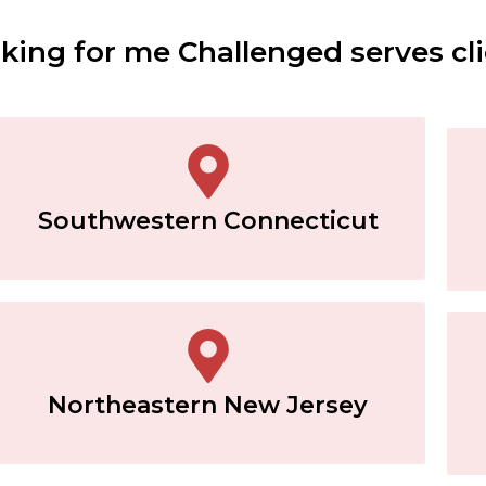
ing for me Challenged serves cli
Southwestern Connecticut
Northeastern New Jersey