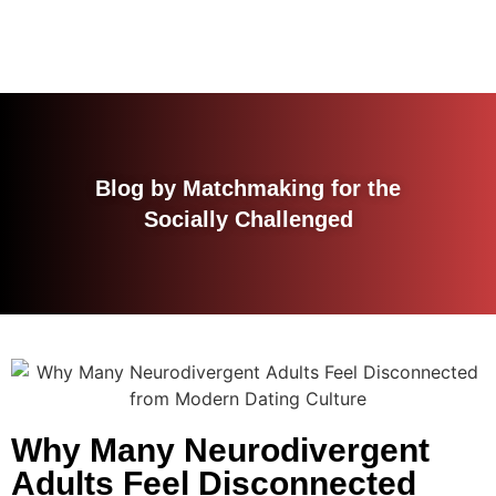
Blog by Matchmaking for the
Socially Challenged
Why Many Neurodivergent
Adults Feel Disconnected