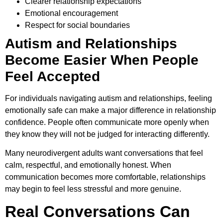
Clearer relationship expectations
Emotional encouragement
Respect for social boundaries
Autism and Relationships
Become Easier When People
Feel Accepted
For individuals navigating autism and relationships, feeling
emotionally safe can make a major difference in relationship
confidence. People often communicate more openly when
they know they will not be judged for interacting differently.
Many neurodivergent adults want conversations that feel
calm, respectful, and emotionally honest. When
communication becomes more comfortable, relationships
may begin to feel less stressful and more genuine.
Real Conversations Can