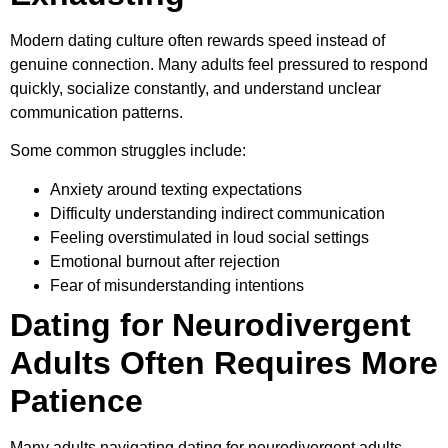
Modern dating culture often rewards speed instead of
genuine connection. Many adults feel pressured to respond
quickly, socialize constantly, and understand unclear
communication patterns.
Some common struggles include:
Anxiety around texting expectations
Difficulty understanding indirect communication
Feeling overstimulated in loud social settings
Emotional burnout after rejection
Fear of misunderstanding intentions
Dating for Neurodivergent
Adults Often Requires More
Patience
Many adults navigating dating for neurodivergent adults