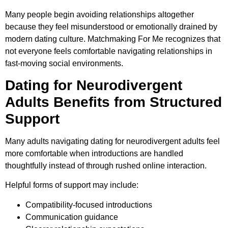
Many people begin avoiding relationships altogether
because they feel misunderstood or emotionally drained by
modern dating culture. Matchmaking For Me recognizes that
not everyone feels comfortable navigating relationships in
fast-moving social environments.
Dating for Neurodivergent
Adults Benefits from Structured
Support
Many adults navigating dating for neurodivergent adults feel
more comfortable when introductions are handled
thoughtfully instead of through rushed online interaction.
Helpful forms of support may include:
Compatibility-focused introductions
Communication guidance