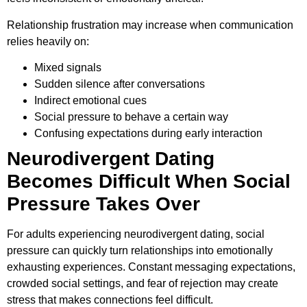
Relationship frustration may increase when communication
relies heavily on:
Mixed signals
Sudden silence after conversations
Indirect emotional cues
Social pressure to behave a certain way
Confusing expectations during early interaction
Neurodivergent Dating
Becomes Difficult When Social
Pressure Takes Over
For adults experiencing neurodivergent dating, social
pressure can quickly turn relationships into emotionally
exhausting experiences. Constant messaging expectations,
crowded social settings, and fear of rejection may create
stress that makes connections feel difficult.