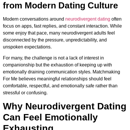
from Modern Dating Culture
Modern conversations around
neurodivergent dating
often
focus on apps, fast replies, and constant interaction. While
some enjoy that pace, many neurodivergent adults feel
disconnected by the pressure, unpredictability, and
unspoken expectations.
For many, the challenge is not a lack of interest in
companionship but the exhaustion of keeping up with
emotionally draining communication styles. Matchmaking
For Me believes meaningful relationships should feel
comfortable, respectful, and emotionally safe rather than
stressful or confusing.
Why Neurodivergent Dating
Can Feel Emotionally
Exhausting