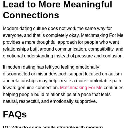
Lead to More Meaningful
Connections
Modern dating culture does not work the same way for
everyone, and that is completely okay. Matchmaking For Me
provides a more thoughtful approach for people who want
relationships built around communication, compatibility, and
emotional understanding instead of pressure and confusion.
If modern dating has left you feeling emotionally
disconnected or misunderstood, support focused on autism
and relationships may help create a more comfortable path
toward genuine connection.
Matchmaking For Me
continues
helping people build relationships at a pace that feels
natural, respectful, and emotionally supportive.
FAQs
Q1: Why do some adults struggle with modern