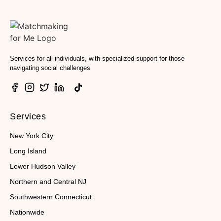
Services for all individuals, with specialized support for those
navigating social challenges
Services
New York City
Long Island
Lower Hudson Valley
Northern and Central NJ
Southwestern Connecticut
Nationwide