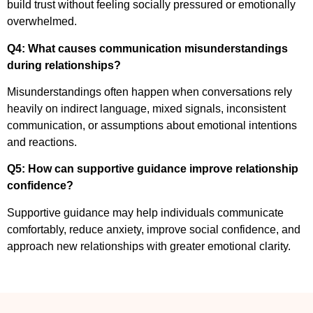
build trust without feeling socially pressured or emotionally
overwhelmed.
Q4: What causes communication misunderstandings
during relationships?
Misunderstandings often happen when conversations rely
heavily on indirect language, mixed signals, inconsistent
communication, or assumptions about emotional intentions
and reactions.
Q5: How can supportive guidance improve relationship
confidence?
Supportive guidance may help individuals communicate
comfortably, reduce anxiety, improve social confidence, and
approach new relationships with greater emotional clarity.