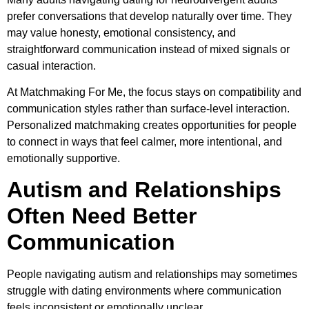
prefer conversations that develop naturally over time. They
may value honesty, emotional consistency, and
straightforward communication instead of mixed signals or
casual interaction.
At Matchmaking For Me, the focus stays on compatibility and
communication styles rather than surface-level interaction.
Personalized matchmaking creates opportunities for people
to connect in ways that feel calmer, more intentional, and
emotionally supportive.
Autism and Relationships
Often Need Better
Communication
People navigating autism and relationships may sometimes
struggle with dating environments where communication
feels inconsistent or emotionally unclear.