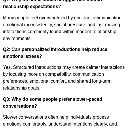
relationship expectations?
Many people feel overwhelmed by unclear communication,
emotional inconsistency, social pressure, and fast-moving
interactions commonly found within modern relationship
environments.
Q2: Can personalized introductions help reduce
emotional stress?
Yes. Structured introductions may create calmer interactions
by focusing more on compatibility, communication
preferences, emotional comfort, and shared long-term
relationship goals.
Q3: Why do some people prefer slower-paced
conversations?
Slower conversations often help individuals process
emotions comfortably, understand intentions clearly, and